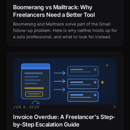
Boomerang vs Mailtrack: Why
Freelancers Need a Better Tool
Boomerang and Mailtrack solve part of the Gmail
follow-up problem. Here is why neither holds up for
a solo professional, and what to look for instead.
JUN 8, 2026
Invoice Overdue: A Freelancer's Step-
by-Step Escalation Guide