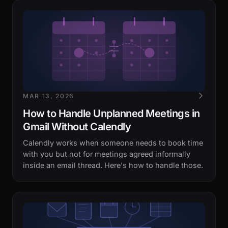
MAR 13, 2026
How to Handle Unplanned Meetings in
Gmail Without Calendly
Calendly works when someone needs to book time
with you but not for meetings agreed informally
inside an email thread. Here's how to handle those.