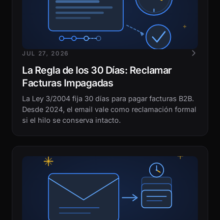
JUL 27, 2026
La Regla de los 30 Días: Reclamar
Facturas Impagadas
La Ley 3/2004 fija 30 días para pagar facturas B2B.
Desde 2024, el email vale como reclamación formal
si el hilo se conserva intacto.