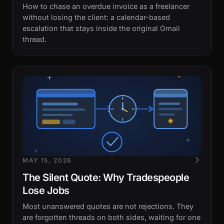
How to chase an overdue invoice as a freelancer
without losing the client: a calendar-based
escalation that stays inside the original Gmail
thread.
MAY 15, 2026
The Silent Quote: Why Tradespeople
Lose Jobs
Most unanswered quotes are not rejections. They
are forgotten threads on both sides, waiting for one