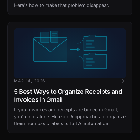
Here's how to make that problem disappear.
MAR 14, 2026
5 Best Ways to Organize Receipts and
Invoices in Gmail
If your invoices and receipts are buried in Gmail,
you're not alone. Here are 5 approaches to organize
them from basic labels to full AI automation.