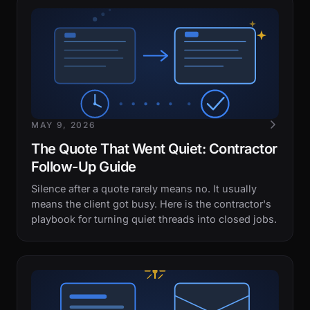
MAY 9, 2026
The Quote That Went Quiet: Contractor
Follow-Up Guide
Silence after a quote rarely means no. It usually
means the client got busy. Here is the contractor's
playbook for turning quiet threads into closed jobs.