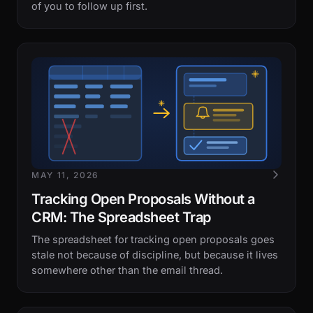
of you to follow up first.
MAY 11, 2026
Tracking Open Proposals Without a
CRM: The Spreadsheet Trap
The spreadsheet for tracking open proposals goes
stale not because of discipline, but because it lives
somewhere other than the email thread.