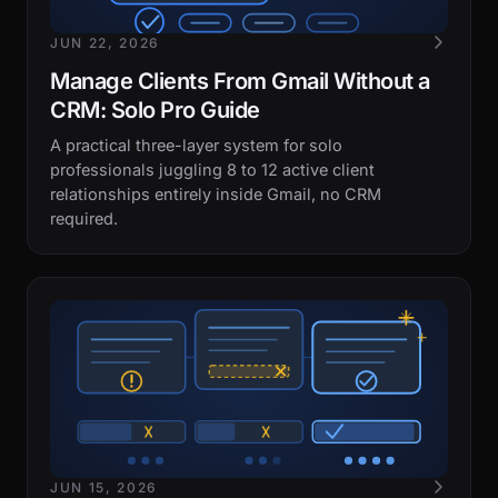
JUN 22, 2026
Manage Clients From Gmail Without a
CRM: Solo Pro Guide
A practical three-layer system for solo
professionals juggling 8 to 12 active client
relationships entirely inside Gmail, no CRM
required.
JUN 15, 2026