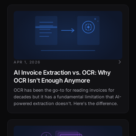
APR 1, 2026
AI Invoice Extraction vs. OCR: Why
OCR Isn't Enough Anymore
OCR has been the go-to for reading invoices for
decades but it has a fundamental limitation that AI-
powered extraction doesn't. Here's the difference.