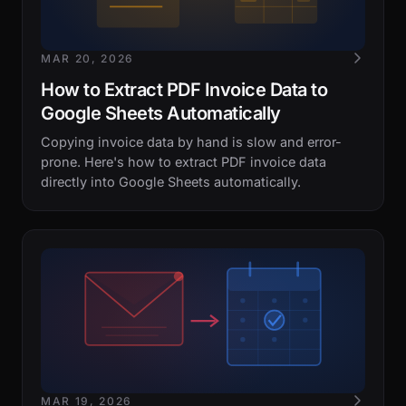
MAR 20, 2026
How to Extract PDF Invoice Data to
Google Sheets Automatically
Copying invoice data by hand is slow and error-
prone. Here's how to extract PDF invoice data
directly into Google Sheets automatically.
MAR 19, 2026