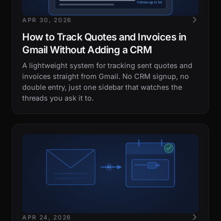
APR 30, 2026
How to Track Quotes and Invoices in
Gmail Without Adding a CRM
A lightweight system for tracking sent quotes and
invoices straight from Gmail. No CRM signup, no
double entry, just one sidebar that watches the
threads you ask it to.
APR 24, 2026