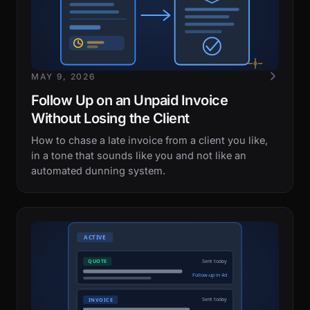
MAY 9, 2026
Follow Up on an Unpaid Invoice
Without Losing the Client
How to chase a late invoice from a client you like,
in a tone that sounds like you and not like an
automated dunning system.