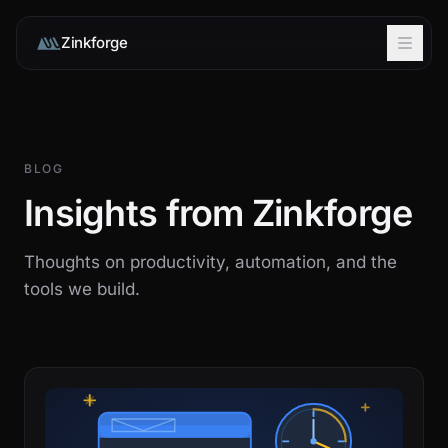
Zinkforge
BLOG
Insights from Zinkforge
Thoughts on productivity, automation, and the
tools we build.