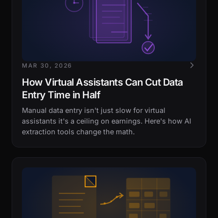
MAR 30, 2026
How Virtual Assistants Can Cut Data
Entry Time in Half
Manual data entry isn't just slow for virtual
assistants it's a ceiling on earnings. Here's how AI
extraction tools change the math.