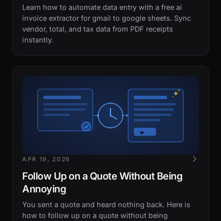
Learn how to automate data entry with a free ai
invoice extractor for gmail to google sheets. Sync
vendor, total, and tax data from PDF receipts
instantly.
APR 19, 2026
Follow Up on a Quote Without Being
Annoying
You sent a quote and heard nothing back. Here is
how to follow up on a quote without being