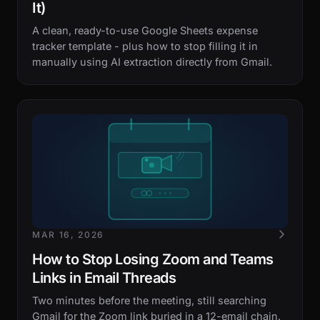
It)
A clean, ready-to-use Google Sheets expense
tracker template - plus how to stop filling it in
manually using AI extraction directly from Gmail.
MAR 16, 2026
How to Stop Losing Zoom and Teams
Links in Email Threads
Two minutes before the meeting, still searching
Gmail for the Zoom link buried in a 12-email chain.