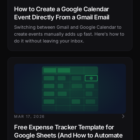
How to Create a Google Calendar
Event Directly From a Gmail Email
Switching between Gmail and Google Calendar to
create events manually adds up fast. Here's how to
do it without leaving your inbox.
MAR 17, 2026
Free Expense Tracker Template for
Google Sheets (And How to Automate