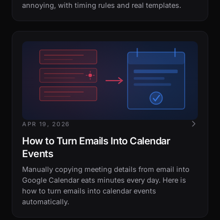
annoying, with timing rules and real templates.
APR 19, 2026
How to Turn Emails Into Calendar
Events
Manually copying meeting details from email into
Google Calendar eats minutes every day. Here is
how to turn emails into calendar events
automatically.