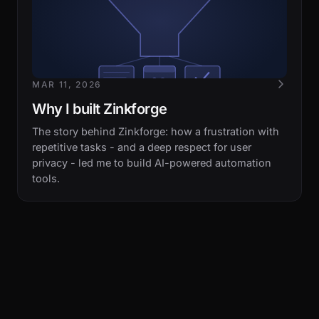
MAR 11, 2026
Why I built Zinkforge
The story behind Zinkforge: how a frustration with
repetitive tasks - and a deep respect for user
privacy - led me to build AI-powered automation
tools.