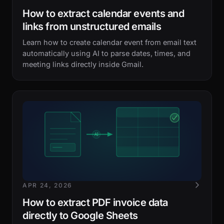
How to extract calendar events and
links from unstructured emails
Learn how to create calendar event from email text
automatically using AI to parse dates, times, and
meeting links directly inside Gmail.
APR 24, 2026
How to extract PDF invoice data
directly to Google Sheets