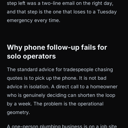
step left was a two-line email on the right day,
and that step is the one that loses to a Tuesday
emergency every time.
Why phone follow-up fails for
solo operators
The standard advice for tradespeople chasing
quotes is to pick up the phone. It is not bad
advice in isolation. A direct call to a homeowner
who is genuinely deciding can shorten the loop
by a week. The problem is the operational
geometry.
A one-person plumbing business is on a job site