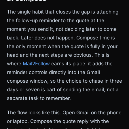
The single habit that closes the gap is attaching
the follow-up reminder to the quote at the
moment you send it, not deciding later to come
back. Later does not happen. Compose time is
the only moment when the quote is fully in your
head and the next steps are obvious. This is
where
Mail2Follow
earns its place: it adds the
reminder controls directly into the Gmail
compose window, so the choice to chase in three
days or seven is part of sending the email, not a
separate task to remember.
The flow looks like this. Open Gmail on the phone
or laptop. Compose the quote reply with the