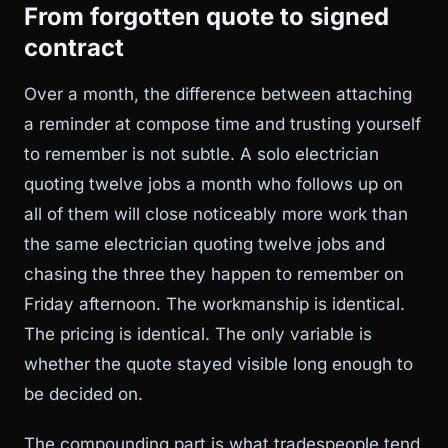
From forgotten quote to signed
contract
Over a month, the difference between attaching
a reminder at compose time and trusting yourself
to remember is not subtle. A solo electrician
quoting twelve jobs a month who follows up on
all of them will close noticeably more work than
the same electrician quoting twelve jobs and
chasing the three they happen to remember on
Friday afternoon. The workmanship is identical.
The pricing is identical. The only variable is
whether the quote stayed visible long enough to
be decided on.
The compounding part is what tradespeople tend