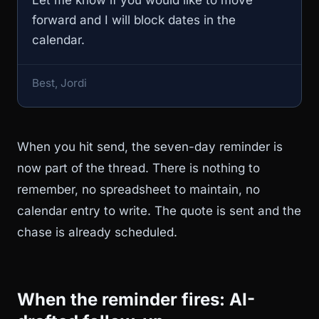
forward and I will block dates in the
calendar.
Best, Jordi
When you hit send, the seven-day reminder is
now part of the thread. There is nothing to
remember, no spreadsheet to maintain, no
calendar entry to write. The quote is sent and the
chase is already scheduled.
When the reminder fires: AI-