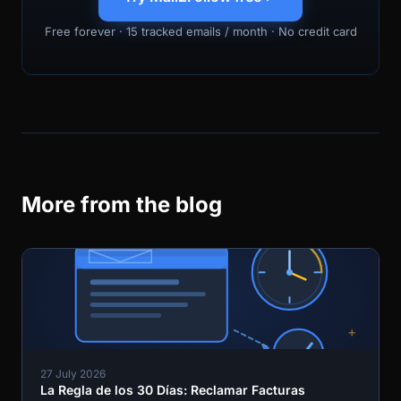
Free forever · 15 tracked emails / month · No credit card
More from the blog
27 July 2026
La Regla de los 30 Días: Reclamar Facturas