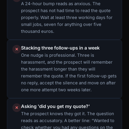
A 24-hour bump reads as anxious. The
prospect has not had time to read the quote
properly. Wait at least three working days for
small jobs, seven for anything over five
thousand euros.
Stacking three follow-ups in a week
✕
One nudge is professional. Three is
harassment, and the prospect will remember
the harassment longer than they will
remember the quote. If the first follow-up gets
no reply, accept the silence and move on after
one more attempt two weeks later.
Asking 'did you get my quote?'
✕
The prospect knows they got it. The question
reads as accusatory. A better line: “Wanted to
check whether you had any questions on the