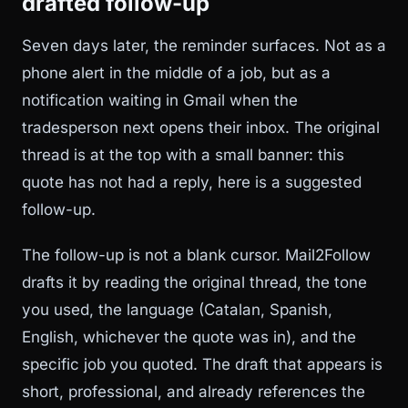
drafted follow-up
Seven days later, the reminder surfaces. Not as a
phone alert in the middle of a job, but as a
notification waiting in Gmail when the
tradesperson next opens their inbox. The original
thread is at the top with a small banner: this
quote has not had a reply, here is a suggested
follow-up.
The follow-up is not a blank cursor. Mail2Follow
drafts it by reading the original thread, the tone
you used, the language (Catalan, Spanish,
English, whichever the quote was in), and the
specific job you quoted. The draft that appears is
short, professional, and already references the