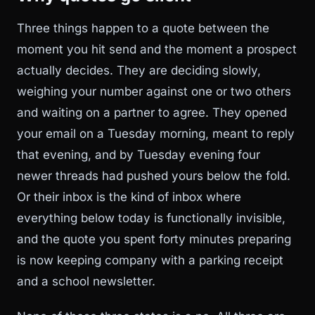
Three things happen to a quote between the
moment you hit send and the moment a prospect
actually decides. They are deciding slowly,
weighing your number against one or two others
and waiting on a partner to agree. They opened
your email on a Tuesday morning, meant to reply
that evening, and by Tuesday evening four
newer threads had pushed yours below the fold.
Or their inbox is the kind of inbox where
everything below today is functionally invisible,
and the quote you spent forty minutes preparing
is now keeping company with a parking receipt
and a school newsletter.