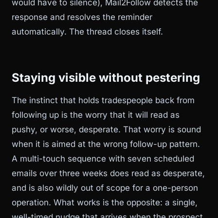
would have to silence), Mail2Follow detects the
response and resolves the reminder
automatically. The thread closes itself.
Staying visible without pestering
The instinct that holds tradespeople back from
following up is the worry that it will read as
pushy, or worse, desperate. That worry is sound
when it is aimed at the wrong follow-up pattern.
A multi-touch sequence with seven scheduled
emails over three weeks does read as desperate,
and is also wildly out of scope for a one-person
operation. What works is the opposite: a single,
well-timed nudge that arrives when the prospect