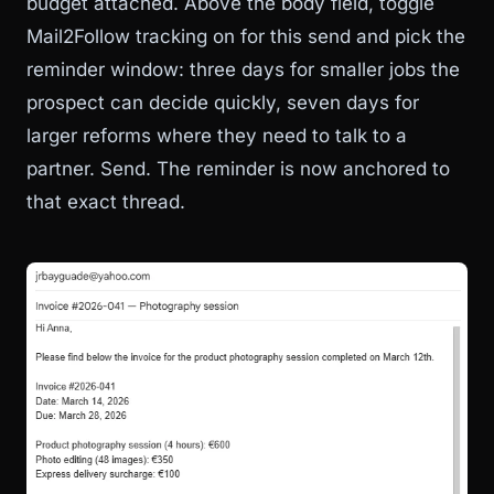
budget attached. Above the body field, toggle
Mail2Follow tracking on for this send and pick the
reminder window: three days for smaller jobs the
prospect can decide quickly, seven days for
larger reforms where they need to talk to a
partner. Send. The reminder is now anchored to
that exact thread.