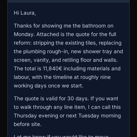
Hi Laura,
Thanks for showing me the bathroom on
Monday. Attached is the quote for the full
reform: stripping the existing tiles, replacing
the plumbing rough-in, new shower tray and
screen, vanity, and retiling floor and walls.
The total is 11,840€ including materials and
labour, with the timeline at roughly nine
working days once we start.
The quote is valid for 30 days. If you want
to walk through any line item, I can call this
Thursday evening or next Tuesday morning
before site.
Let me know if you would like to move