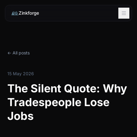
Zinkforge
← All posts
15 May 2026
The Silent Quote: Why
Tradespeople Lose
Jobs