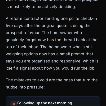
is most likely to be actively deciding.
A reform contractor sending one polite check-in
five days after the original quote is doing the
prospect a favour. The homeowner who
genuinely forgot now has the thread back at the
top of their inbox. The homeowner who is still
weighing options now has a small prompt that
says you are organised and responsive, which is
itself a signal about how you would run the job.
The mistakes to avoid are the ones that turn the
nudge into pressure:
Following up the next morning
✕