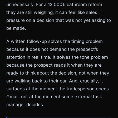
unnecessary. For a 12,000€ bathroom reform
they are still weighing, it can feel like sales
pressure on a decision that was not yet asking to
be made.
A written follow-up solves the timing problem
because it does not demand the prospect’s
attention in real time. It solves the tone problem
because the prospect reads it when they are
ready to think about the decision, not when they
are walking back to their car. And, crucially, it
surfaces at the moment the tradesperson opens
Gmail, not at the moment some external task
manager decides.