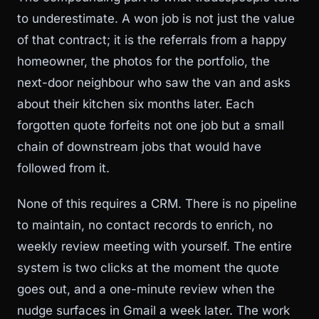
to underestimate. A won job is not just the value
of that contract; it is the referrals from a happy
homeowner, the photos for the portfolio, the
next-door neighbour who saw the van and asks
about their kitchen six months later. Each
forgotten quote forfeits not one job but a small
chain of downstream jobs that would have
followed from it.
None of this requires a CRM. There is no pipeline
to maintain, no contact records to enrich, no
weekly review meeting with yourself. The entire
system is two clicks at the moment the quote
goes out, and a one-minute review when the
nudge surfaces in Gmail a week later. The work