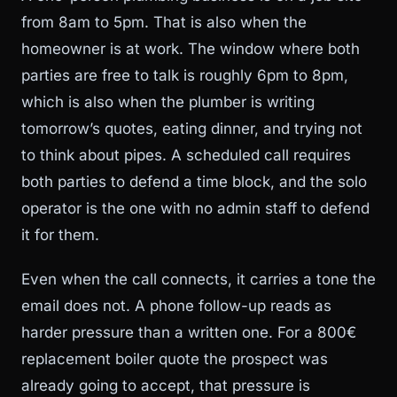
from 8am to 5pm. That is also when the
homeowner is at work. The window where both
parties are free to talk is roughly 6pm to 8pm,
which is also when the plumber is writing
tomorrow’s quotes, eating dinner, and trying not
to think about pipes. A scheduled call requires
both parties to defend a time block, and the solo
operator is the one with no admin staff to defend
it for them.
Even when the call connects, it carries a tone the
email does not. A phone follow-up reads as
harder pressure than a written one. For a 800€
replacement boiler quote the prospect was
already going to accept, that pressure is