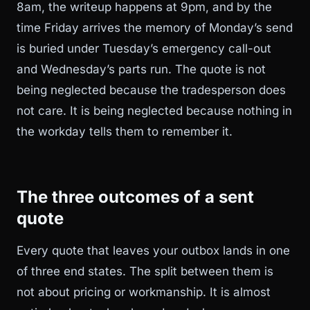
8am, the writeup happens at 9pm, and by the
time Friday arrives the memory of Monday’s send
is buried under Tuesday’s emergency call-out
and Wednesday’s parts run. The quote is not
being neglected because the tradesperson does
not care. It is being neglected because nothing in
the workday tells them to remember it.
The three outcomes of a sent
quote
Every quote that leaves your outbox lands in one
of three end states. The split between them is
not about pricing or workmanship. It is almost