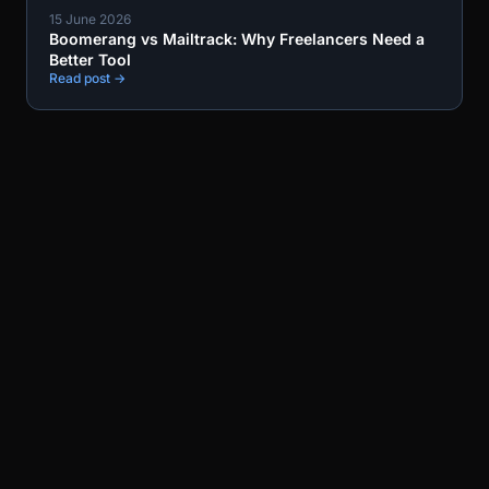
15 June 2026
Boomerang vs Mailtrack: Why Freelancers Need a
Better Tool
Read post →