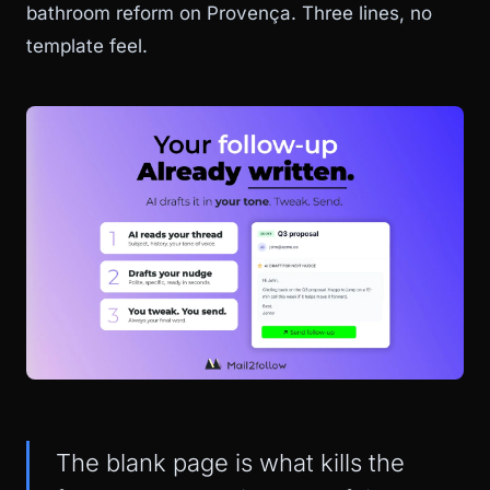
bathroom reform on Provença. Three lines, no
template feel.
The blank page is what kills the