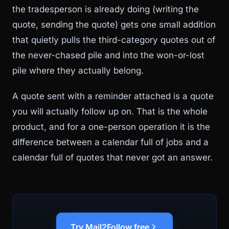
the tradesperson is already doing (writing the
quote, sending the quote) gets one small addition
that quietly pulls the third-category quotes out of
the never-chased pile and into the won-or-lost
pile where they actually belong.
A quote sent with a reminder attached is a quote
you will actually follow up on. That is the whole
product, and for a one-person operation it is the
difference between a calendar full of jobs and a
calendar full of quotes that never got an answer.
Try Mail2Follow free