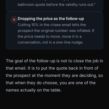
bathroom quote before the validity runs out.”
Dropping the price as the follow-up
✕
Cutting 10% in the chase email tells the
prospect the original number was inflated. If
the price needs to move, move it in a
conversation, not in a one-line nudge.
The goal of the follow-up is not to close the job in
that email. It is to put the quote back in front of
the prospect at the moment they are deciding, so
that when they do choose, you are one of the
names actually on the table.