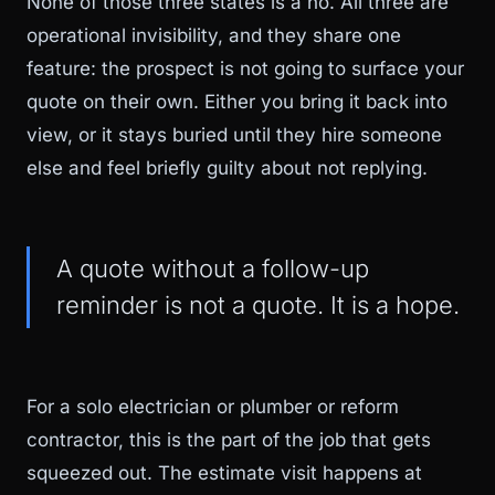
None of those three states is a no. All three are
operational invisibility, and they share one
feature: the prospect is not going to surface your
quote on their own. Either you bring it back into
view, or it stays buried until they hire someone
else and feel briefly guilty about not replying.
A quote without a follow-up
reminder is not a quote. It is a hope.
For a solo electrician or plumber or reform
contractor, this is the part of the job that gets
squeezed out. The estimate visit happens at