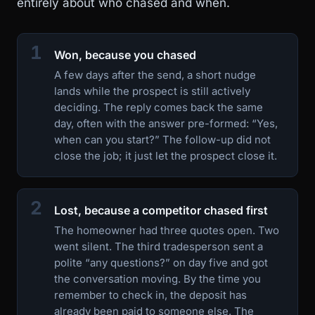
entirely about who chased and when.
1
Won, because you chased
A few days after the send, a short nudge
lands while the prospect is still actively
deciding. The reply comes back the same
day, often with the answer pre-formed: “Yes,
when can you start?” The follow-up did not
close the job; it just let the prospect close it.
2
Lost, because a competitor chased first
The homeowner had three quotes open. Two
went silent. The third tradesperson sent a
polite “any questions?” on day five and got
the conversation moving. By the time you
remember to check in, the deposit has
already been paid to someone else. The