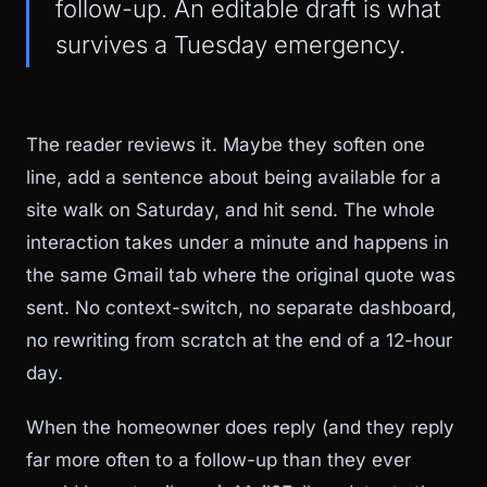
follow-up. An editable draft is what
survives a Tuesday emergency.
The reader reviews it. Maybe they soften one
line, add a sentence about being available for a
site walk on Saturday, and hit send. The whole
interaction takes under a minute and happens in
the same Gmail tab where the original quote was
sent. No context-switch, no separate dashboard,
no rewriting from scratch at the end of a 12-hour
day.
When the homeowner does reply (and they reply
far more often to a follow-up than they ever