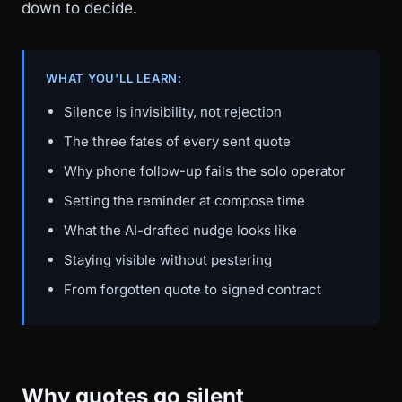
down to decide.
WHAT YOU'LL LEARN:
Silence is invisibility, not rejection
The three fates of every sent quote
Why phone follow-up fails the solo operator
Setting the reminder at compose time
What the AI-drafted nudge looks like
Staying visible without pestering
From forgotten quote to signed contract
Why quotes go silent