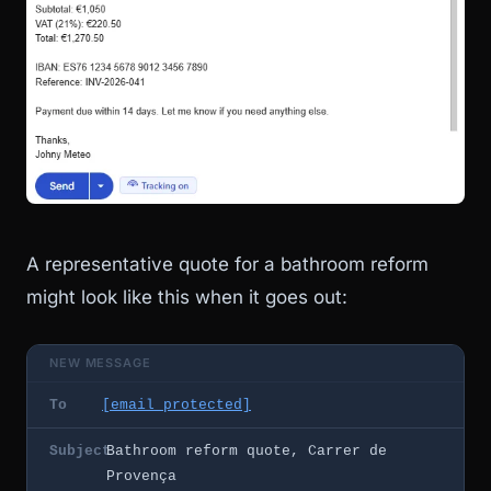
A representative quote for a bathroom reform
might look like this when it goes out:
NEW MESSAGE
To
[email protected]
Subject
Bathroom reform quote, Carrer de
Provença