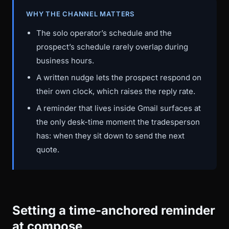
WHY THE CHANNEL MATTERS
The solo operator’s schedule and the
prospect’s schedule rarely overlap during
business hours.
A written nudge lets the prospect respond on
their own clock, which raises the reply rate.
A reminder that lives inside Gmail surfaces at
the only desk-time moment the tradesperson
has: when they sit down to send the next
quote.
Setting a time-anchored reminder
at compose