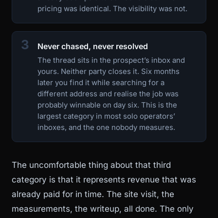
pricing was identical. The visibility was not.
3
Never chased, never resolved
The thread sits in the prospect’s inbox and
yours. Neither party closes it. Six months
later you find it while searching for a
different address and realise the job was
probably winnable on day six. This is the
largest category in most solo operators’
inboxes, and the one nobody measures.
The uncomfortable thing about that third
category is that it represents revenue that was
already paid for in time. The site visit, the
measurements, the writeup, all done. The only