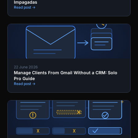
Impagadas
Read post →
22 June 2026
Manage Clients From Gmail Without a CRM: Solo
Pro Guide
Read post →