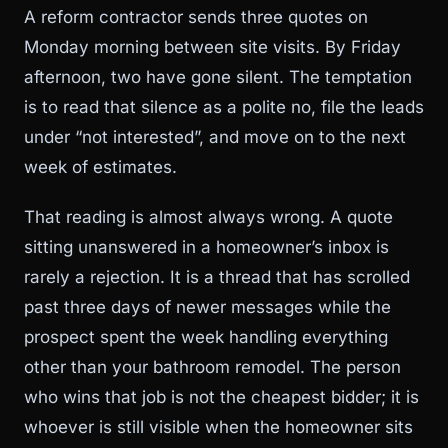
A reform contractor sends three quotes on
Monday morning between site visits. By Friday
afternoon, two have gone silent. The temptation
is to read that silence as a polite no, file the leads
under “not interested”, and move on to the next
week of estimates.
That reading is almost always wrong. A quote
sitting unanswered in a homeowner’s inbox is
rarely a rejection. It is a thread that has scrolled
past three days of newer messages while the
prospect spent the week handling everything
other than your bathroom remodel. The person
who wins that job is not the cheapest bidder; it is
whoever is still visible when the homeowner sits