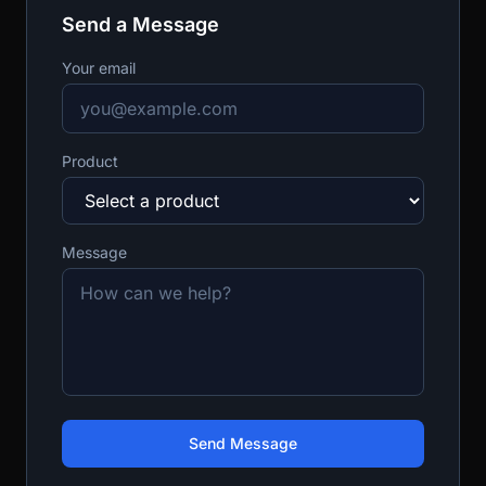
Send a Message
Your email
Product
Message
Send Message