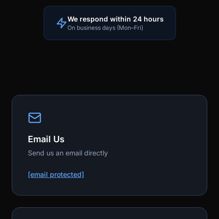
We respond within 24 hours
On business days (Mon–Fri)
Email Us
Send us an email directly
[email protected]