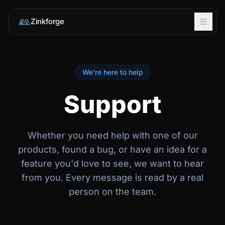
Zinkforge
We're here to help
Support
Whether you need help with one of our
products, found a bug, or have an idea for a
feature you'd love to see, we want to hear
from you. Every message is read by a real
person on the team.