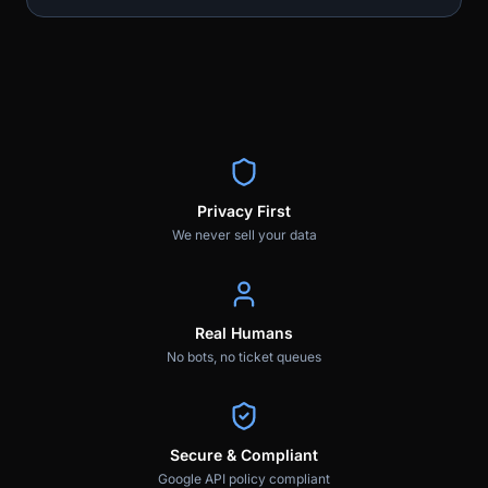
Privacy First
We never sell your data
Real Humans
No bots, no ticket queues
Secure & Compliant
Google API policy compliant