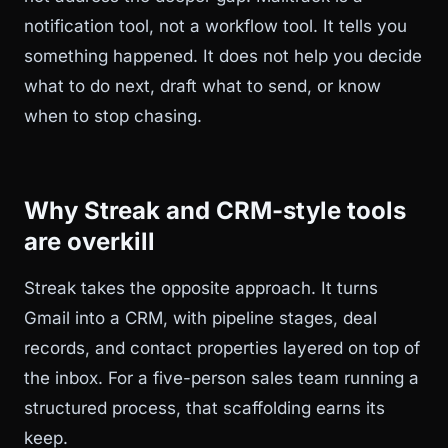
notification tool, not a workflow tool. It tells you
something happened. It does not help you decide
what to do next, draft what to send, or know
when to stop chasing.
Why Streak and CRM-style tools
are overkill
Streak takes the opposite approach. It turns
Gmail into a CRM, with pipeline stages, deal
records, and contact properties layered on top of
the inbox. For a five-person sales team running a
structured process, that scaffolding earns its
keep.