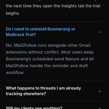
the next time they open the Insights tab the trial
begins.
Do I need to uninstall Boomerang or
Mailtrack first?
No. Mail2Follow runs alongside other Gmail
extensions without conflict. Most users keep
Boomerang’s scheduled-send feature and let
Mail2Follow handle the reminder and draft
workflow.
What happens to threads I am already
tracking elsewhere?
Will my clients see anything?