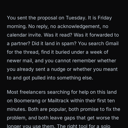
You sent the proposal on Tuesday. It is Friday
morning. No reply, no acknowledgement, no
calendar invite. Was it read? Was it forwarded to
a partner? Did it land in spam? You search Gmail
for the thread, find it buried under a week of
newer mail, and you cannot remember whether
you already sent a nudge or whether you meant
to and got pulled into something else.
Most freelancers searching for help on this land
on Boomerang or Mailtrack within their first ten
minutes. Both are popular, both promise to fix the
problem, and both leave gaps that get worse the
longer you use them. The right tool for a solo