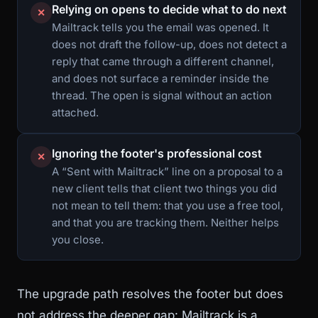
Relying on opens to decide what to do next
✕
Mailtrack tells you the email was opened. It
does not draft the follow-up, does not detect a
reply that came through a different channel,
and does not surface a reminder inside the
thread. The open is signal without an action
attached.
Ignoring the footer's professional cost
✕
A “Sent with Mailtrack” line on a proposal to a
new client tells that client two things you did
not mean to tell them: that you use a free tool,
and that you are tracking them. Neither helps
you close.
The upgrade path resolves the footer but does
not address the deeper gap: Mailtrack is a