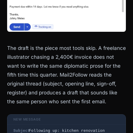
The draft is the piece most tools skip. A freelance
illustrator chasing a 2,400€ invoice does not
want to write the same diplomatic prose for the
fifth time this quarter. Mail2Follow reads the
original thread (subject, opening line, sign-off,
register) and produces a draft that sounds like
the same person who sent the first email.
NEW MESSAGE
Subject
Following up: kitchen renovation