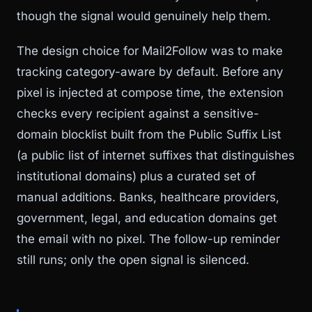
though the signal would genuinely help them.
The design choice for Mail2Follow was to make
tracking category-aware by default. Before any
pixel is injected at compose time, the extension
checks every recipient against a sensitive-
domain blocklist built from the Public Suffix List
(a public list of internet suffixes that distinguishes
institutional domains) plus a curated set of
manual additions. Banks, healthcare providers,
government, legal, and education domains get
the email with no pixel. The follow-up reminder
still runs; only the open signal is silenced.