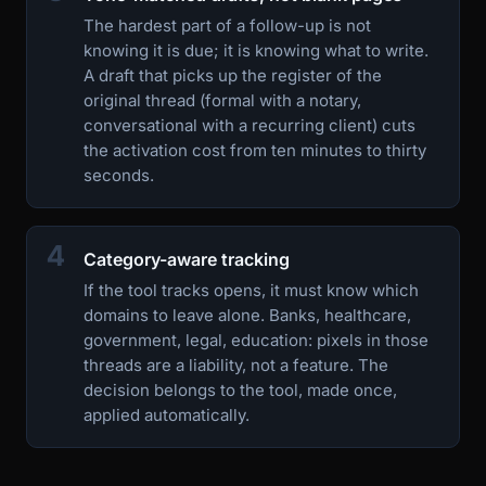
The hardest part of a follow-up is not
knowing it is due; it is knowing what to write.
A draft that picks up the register of the
original thread (formal with a notary,
conversational with a recurring client) cuts
the activation cost from ten minutes to thirty
seconds.
4
Category-aware tracking
If the tool tracks opens, it must know which
domains to leave alone. Banks, healthcare,
government, legal, education: pixels in those
threads are a liability, not a feature. The
decision belongs to the tool, made once,
applied automatically.