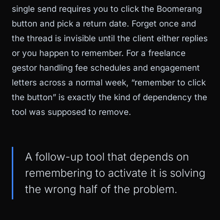
single send requires you to click the Boomerang
button and pick a return date. Forget once and
the thread is invisible until the client either replies
or you happen to remember. For a freelance
gestor handling fee schedules and engagement
letters across a normal week, “remember to click
the button” is exactly the kind of dependency the
tool was supposed to remove.
A follow-up tool that depends on
remembering to activate it is solving
the wrong half of the problem.