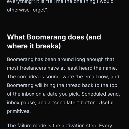
everything”; it is “tell me the one thing I would
otherwise forget”.
What Boomerang does (and
where it breaks)
Boomerang has been around long enough that
most freelancers have at least heard the name.
The core idea is sound: write the email now, and
Boomerang will bring the thread back to the top
of the inbox on a date you pick. Scheduled send,
inbox pause, and a “send later” button. Useful
primitives.
The failure mode is the activation step. Every