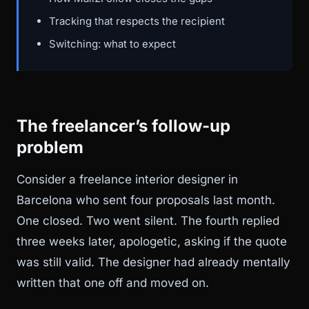
Tracking that respects the recipient
Switching: what to expect
The freelancer’s follow-up
problem
Consider a freelance interior designer in
Barcelona who sent four proposals last month.
One closed. Two went silent. The fourth replied
three weeks later, apologetic, asking if the quote
was still valid. The designer had already mentally
written that one off and moved on.