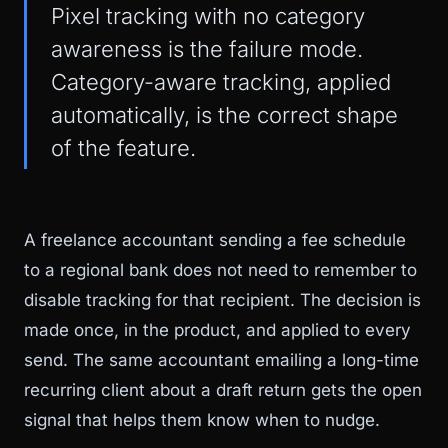
Pixel tracking with no category
awareness is the failure mode.
Category-aware tracking, applied
automatically, is the correct shape
of the feature.
A freelance accountant sending a fee schedule
to a regional bank does not need to remember to
disable tracking for that recipient. The decision is
made once, in the product, and applied to every
send. The same accountant emailing a long-time
recurring client about a draft return gets the open
signal that helps them know when to nudge.