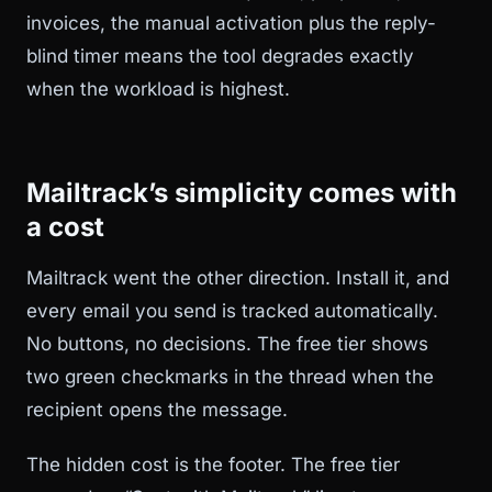
invoices, the manual activation plus the reply-
blind timer means the tool degrades exactly
when the workload is highest.
Mailtrack’s simplicity comes with
a cost
Mailtrack went the other direction. Install it, and
every email you send is tracked automatically.
No buttons, no decisions. The free tier shows
two green checkmarks in the thread when the
recipient opens the message.
The hidden cost is the footer. The free tier