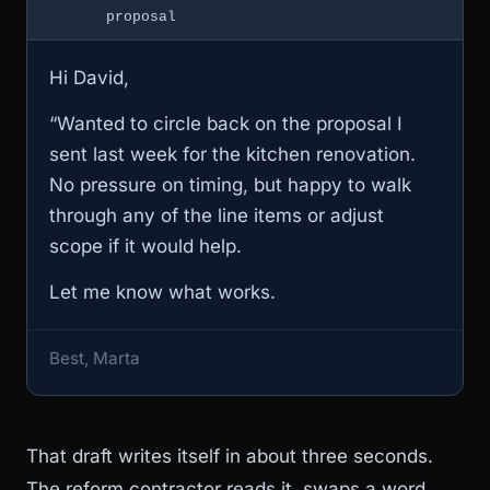
proposal
Hi David,
“Wanted to circle back on the proposal I
sent last week for the kitchen renovation.
No pressure on timing, but happy to walk
through any of the line items or adjust
scope if it would help.
Let me know what works.
Best, Marta
That draft writes itself in about three seconds.
The reform contractor reads it, swaps a word,