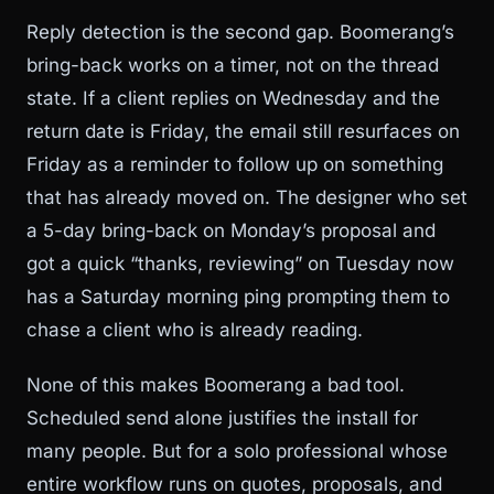
Reply detection is the second gap. Boomerang’s
bring-back works on a timer, not on the thread
state. If a client replies on Wednesday and the
return date is Friday, the email still resurfaces on
Friday as a reminder to follow up on something
that has already moved on. The designer who set
a 5-day bring-back on Monday’s proposal and
got a quick “thanks, reviewing” on Tuesday now
has a Saturday morning ping prompting them to
chase a client who is already reading.
None of this makes Boomerang a bad tool.
Scheduled send alone justifies the install for
many people. But for a solo professional whose
entire workflow runs on quotes, proposals, and