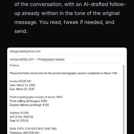
of the conversation, with an AI-drafted follow-
up already written in the tone of the original
message. You read, tweak if needed, and
send.