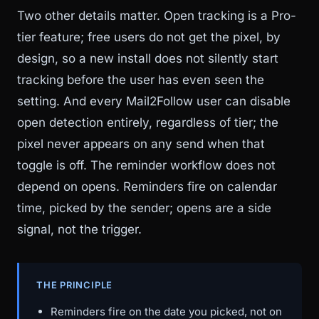
Two other details matter. Open tracking is a Pro-
tier feature; free users do not get the pixel, by
design, so a new install does not silently start
tracking before the user has even seen the
setting. And every Mail2Follow user can disable
open detection entirely, regardless of tier; the
pixel never appears on any send when that
toggle is off. The reminder workflow does not
depend on opens. Reminders fire on calendar
time, picked by the sender; opens are a side
signal, not the trigger.
THE PRINCIPLE
Reminders fire on the date you picked, not on