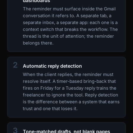
dashboards
The reminder must surface inside the Gmail
conversation it refers to. A separate tab, a
separate inbox, a separate app: each one is a
context switch that breaks the workflow. The
thread is the unit of attention; the reminder
belongs there.
2
Automatic reply detection
When the client replies, the reminder must
resolve itself. A timer-based bring-back that
fires on Friday for a Tuesday reply trains the
freelancer to ignore the tool. Reply detection
is the difference between a system that earns
trust and one that loses it.
3
Tone-matched drafts, not blank pages