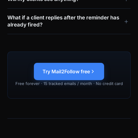
What if a client replies after the reminder has
already fired?
Try Mail2Follow free
Free forever · 15 tracked emails / month · No credit card