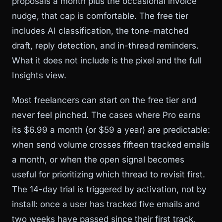
proposals a month plus the occasional invoice
nudge, that cap is comfortable. The free tier
includes AI classification, the tone-matched
draft, reply detection, and in-thread reminders.
What it does not include is the pixel and the full
Insights view.
Most freelancers can start on the free tier and
never feel pinched. The cases where Pro earns
its $6.99 a month (or $59 a year) are predictable:
when send volume crosses fifteen tracked emails
a month, or when the open signal becomes
useful for prioritizing which thread to revisit first.
The 14-day trial is triggered by activation, not by
install: once a user has tracked five emails and
two weeks have passed since their first track,