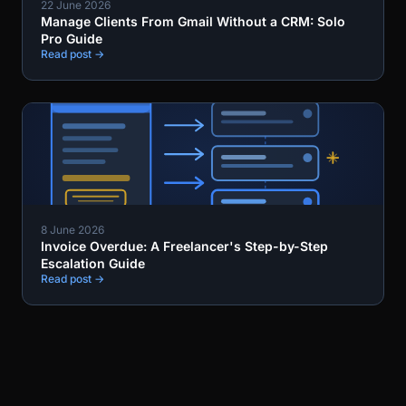
22 June 2026
Manage Clients From Gmail Without a CRM: Solo
Pro Guide
Read post →
8 June 2026
Invoice Overdue: A Freelancer's Step-by-Step
Escalation Guide
Read post →