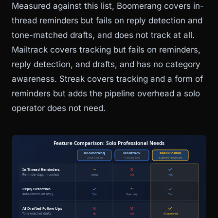
Measured against this list, Boomerang covers in-
thread reminders but fails on reply detection and
tone-matched drafts, and does not track at all.
Mailtrack covers tracking but fails on reminders,
reply detection, and drafts, and has no category
awareness. Streak covers tracking and a form of
reminders but adds the pipeline overhead a solo
operator does not need.