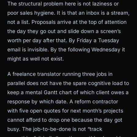
The structural problem here is not laziness or
poor sales hygiene. It is that an inbox is a stream,
not a list. Proposals arrive at the top of attention
the day they go out and slide down a screen’s
worth per day after that. By Friday a Tuesday
email is invisible. By the following Wednesday it
might as well not exist.
A freelance translator running three jobs in
parallel does not have the spare cognitive load to
keep a mental Gantt chart of which client owes a
response by which date. A reform contractor
with five open quotes for next month’s projects
cannot afford to drop one because the day got
busy. The job-to-be-done is not “track