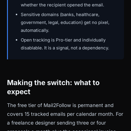
whether the recipient opened the email.
Sensitive domains (banks, healthcare,
government, legal, education) get no pixel,
automatically.
Open tracking is Pro-tier and individually
disablable. It is a signal, not a dependency.
Making the switch: what to
expect
The free tier of Mail2Follow is permanent and
covers 15 tracked emails per calendar month. For
a freelance designer sending three or four