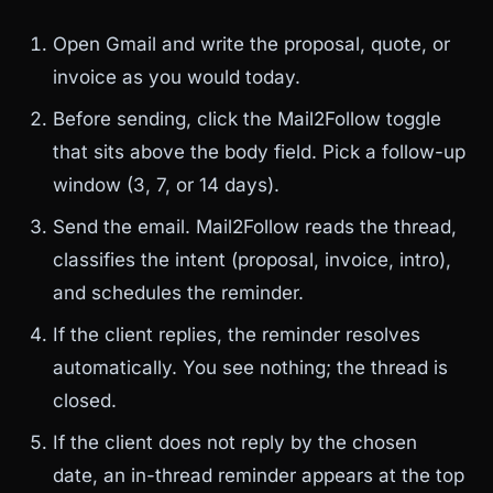
Open Gmail and write the proposal, quote, or
invoice as you would today.
Before sending, click the Mail2Follow toggle
that sits above the body field. Pick a follow-up
window (3, 7, or 14 days).
Send the email. Mail2Follow reads the thread,
classifies the intent (proposal, invoice, intro),
and schedules the reminder.
If the client replies, the reminder resolves
automatically. You see nothing; the thread is
closed.
If the client does not reply by the chosen
date, an in-thread reminder appears at the top