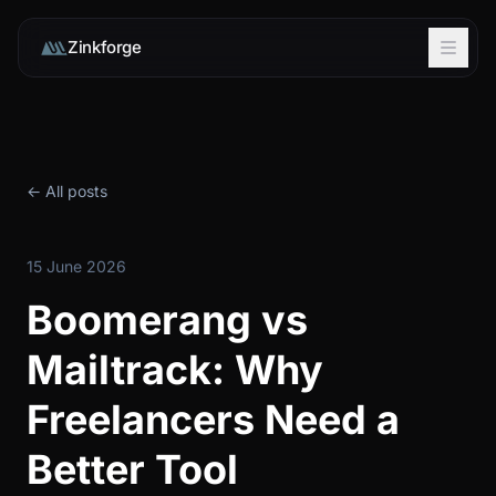
Zinkforge
← All posts
15 June 2026
Boomerang vs
Mailtrack: Why
Freelancers Need a
Better Tool