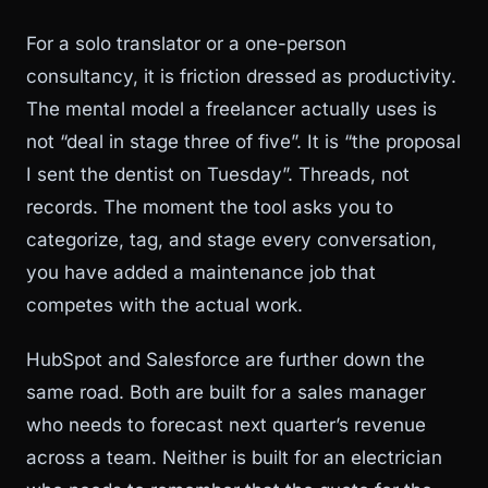
For a solo translator or a one-person
consultancy, it is friction dressed as productivity.
The mental model a freelancer actually uses is
not “deal in stage three of five”. It is “the proposal
I sent the dentist on Tuesday”. Threads, not
records. The moment the tool asks you to
categorize, tag, and stage every conversation,
you have added a maintenance job that
competes with the actual work.
HubSpot and Salesforce are further down the
same road. Both are built for a sales manager
who needs to forecast next quarter’s revenue
across a team. Neither is built for an electrician