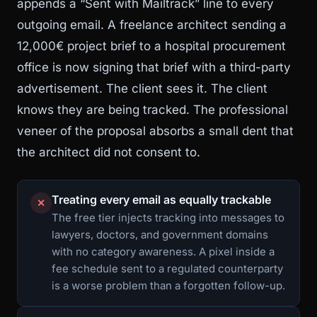
appends a “Sent with Mailtrack” line to every
outgoing email. A freelance architect sending a
12,000€ project brief to a hospital procurement
office is now signing that brief with a third-party
advertisement. The client sees it. The client
knows they are being tracked. The professional
veneer of the proposal absorbs a small dent that
the architect did not consent to.
Treating every email as equally trackable
✕
The free tier injects tracking into messages to
lawyers, doctors, and government domains
with no category awareness. A pixel inside a
fee schedule sent to a regulated counterparty
is a worse problem than a forgotten follow-up.