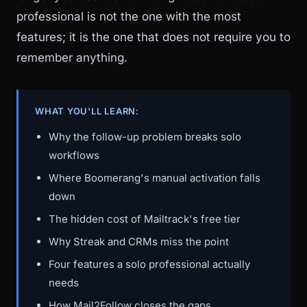
professional is not the one with the most
features; it is the one that does not require you to
remember anything.
WHAT YOU'LL LEARN:
Why the follow-up problem breaks solo
workflows
Where Boomerang's manual activation falls
down
The hidden cost of Mailtrack's free tier
Why Streak and CRMs miss the point
Four features a solo professional actually
needs
How Mail2Follow closes the gaps