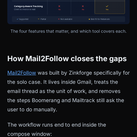
The four features that matter, and which tool covers each.
How Mail2Follow closes the gaps
Mail2Follow
was built by Zinkforge specifically for
the solo case. It lives inside Gmail, treats the
email thread as the unit of work, and removes
the steps Boomerang and Mailtrack still ask the
user to do manually.
The workflow runs end to end inside the
compose window: