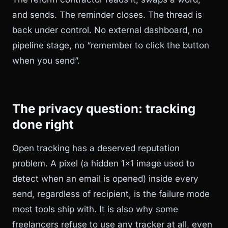
and sends. The reminder closes. The thread is
back under control. No external dashboard, no
pipeline stage, no “remember to click the button
when you send”.
The privacy question: tracking
done right
Open tracking has a deserved reputation
problem. A pixel (a hidden 1x1 image used to
detect when an email is opened) inside every
send, regardless of recipient, is the failure mode
most tools ship with. It is also why some
freelancers refuse to use any tracker at all, even