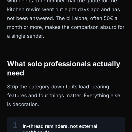
who needs to remember that the quote for the
kitchen rewire went out eight days ago and has
not been answered. The bill alone, often 50€ a
month or more, makes the comparison absurd for
a single sender.
What solo professionals actually
need
Strip the category down to its load-bearing
features and four things matter. Everything else
is decoration.
1
In-thread reminders, not external