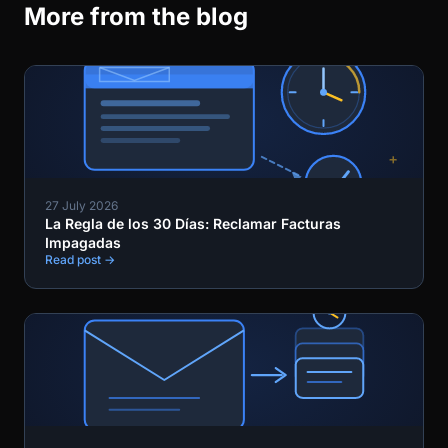
More from the blog
27 July 2026
La Regla de los 30 Días: Reclamar Facturas
Impagadas
Read post →