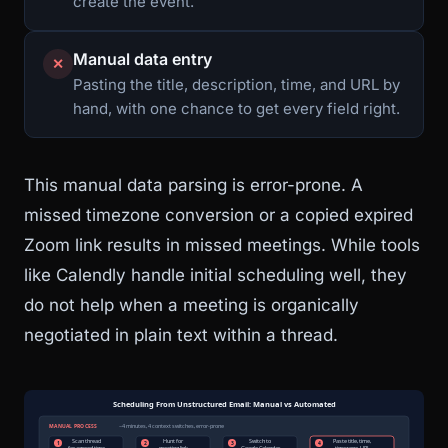
create the event.
Manual data entry
✕
Pasting the title, description, time, and URL by
hand, with one chance to get every field right.
This manual data parsing is error-prone. A
missed timezone conversion or a copied expired
Zoom link results in missed meetings. While tools
like Calendly handle initial scheduling well, they
do not help when a meeting is organically
negotiated in plain text within a thread.