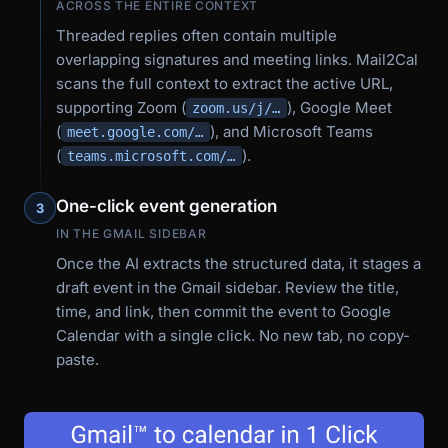
ACROSS THE ENTIRE CONTEXT
Threaded replies often contain multiple
overlapping signatures and meeting links. Mail2Cal
scans the full context to extract the active URL,
supporting Zoom (
), Google Meet
zoom.us/j/…
(
), and Microsoft Teams
meet.google.com/…
(
).
teams.microsoft.com/…
One-click event generation
3
IN THE GMAIL SIDEBAR
Once the AI extracts the structured data, it stages a
draft event in the Gmail sidebar. Review the title,
time, and link, then commit the event to Google
Calendar with a single click. No new tab, no copy-
paste.