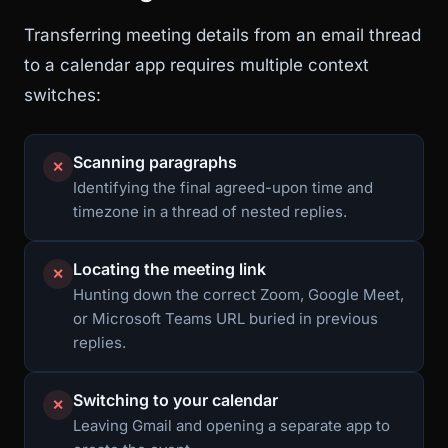
Transferring meeting details from an email thread
to a calendar app requires multiple context
switches:
Scanning paragraphs
✕
Identifying the final agreed-upon time and
timezone in a thread of nested replies.
Locating the meeting link
✕
Hunting down the correct Zoom, Google Meet,
or Microsoft Teams URL buried in previous
replies.
Switching to your calendar
✕
Leaving Gmail and opening a separate app to