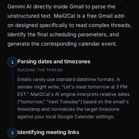
Gemini AI directly inside Gmail to parse the
unstructured text. Mail2Cal is a free Gmail add-
on designed specifically to read complex threads,
identify the final scheduling parameters, and
generate the corresponding calendar event.
Parsing dates and timezones
1
READING THE THREAD
Emails rarely use standard datetime formats. A
sender might write, "Let's meet tomorrow at 3 PM
EST." Mail2Cal's AI engine interprets relative dates
("tomorrow," "next Tuesday") based on the email's
timestamp and normalizes the target timezone
against your local Google Calendar settings.
Identifying meeting links
2