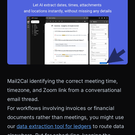
Mail2Cal identifying the correct meeting time,
timezone, and Zoom link from a conversational
email thread.
For workflows involving invoices or financial
documents rather than meetings, you might use
our
data extraction tool for ledgers
to route data