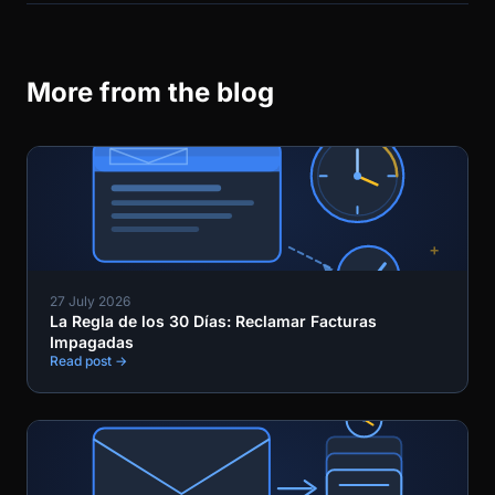
More from the blog
27 July 2026
La Regla de los 30 Días: Reclamar Facturas
Impagadas
Read post →