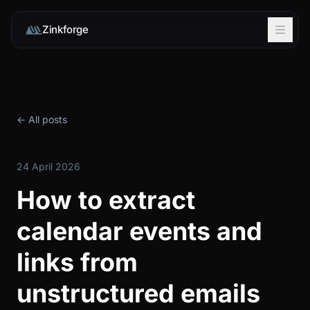
Zinkforge
← All posts
24 April 2026
How to extract
calendar events and
links from
unstructured emails