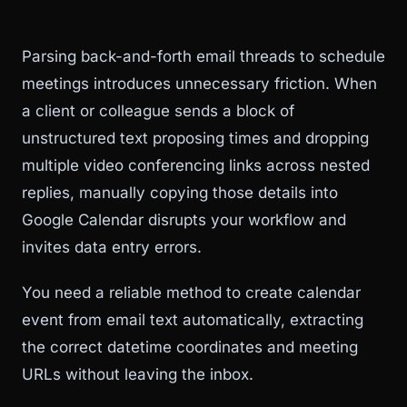
Parsing back-and-forth email threads to schedule
meetings introduces unnecessary friction. When
a client or colleague sends a block of
unstructured text proposing times and dropping
multiple video conferencing links across nested
replies, manually copying those details into
Google Calendar disrupts your workflow and
invites data entry errors.
You need a reliable method to create calendar
event from email text automatically, extracting
the correct datetime coordinates and meeting
URLs without leaving the inbox.