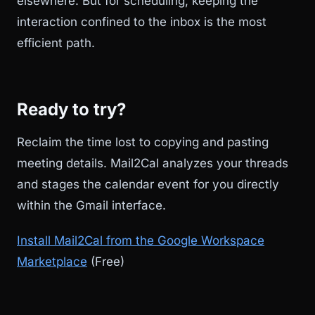
elsewhere. But for scheduling, keeping the
interaction confined to the inbox is the most
efficient path.
Ready to try?
Reclaim the time lost to copying and pasting
meeting details. Mail2Cal analyzes your threads
and stages the calendar event for you directly
within the Gmail interface.
Install Mail2Cal from the Google Workspace
Marketplace
(Free)