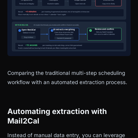
Comparing the traditional multi-step scheduling
workflow with an automated extraction process.
Automating extraction with
Mail2Cal
Instead of manual data entry, you can leverage