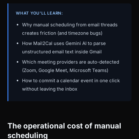
WHAT YOU'LL LEARN:
Why manual scheduling from email threads
creates friction (and timezone bugs)
How Mail2Cal uses Gemini AI to parse
unstructured email text inside Gmail
Which meeting providers are auto-detected
(Zoom, Google Meet, Microsoft Teams)
How to commit a calendar event in one click
without leaving the inbox
The operational cost of manual
scheduling