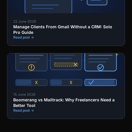
22 June 2026
Manage Clients From Gmail Without a CRM: Solo
Pro Guide
Read post →
15 June 2026
Boomerang vs Mailtrack: Why Freelancers Need a
Better Tool
Read post →