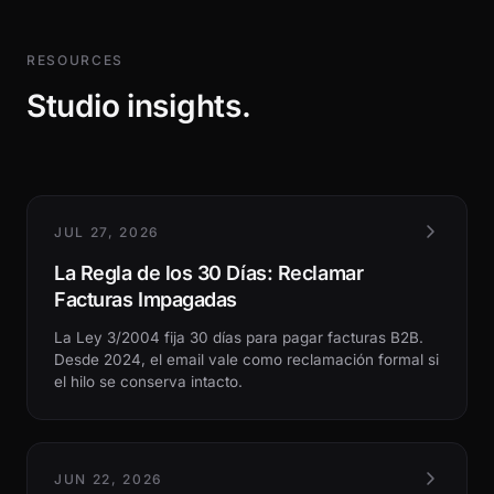
RESOURCES
Studio insights.
JUL 27, 2026
La Regla de los 30 Días: Reclamar
Facturas Impagadas
La Ley 3/2004 fija 30 días para pagar facturas B2B.
Desde 2024, el email vale como reclamación formal si
el hilo se conserva intacto.
JUN 22, 2026