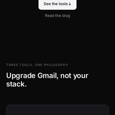
See the tools
Read the blog
THREE TOOLS, ONE PHILOSOPHY
Upgrade Gmail, not your
stack.