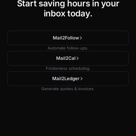
Start saving hours in your
inbox today.
Mail2Follow
Automate follow-ups.
Mail2Cal
Frictionless scheduling.
Mail2Ledger
Generate quotes & invoices.