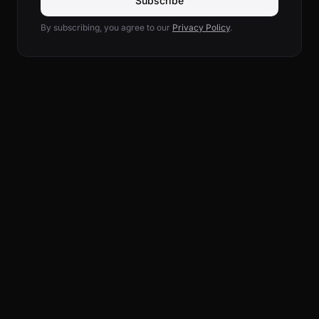
Subscribe
By subscribing, you agree to our
Privacy Policy
.