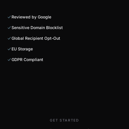
Reviewed by Google
Sensitive Domain Blocklist
Global Recipient Opt-Out
EU Storage
GDPR Compliant
GET STARTED