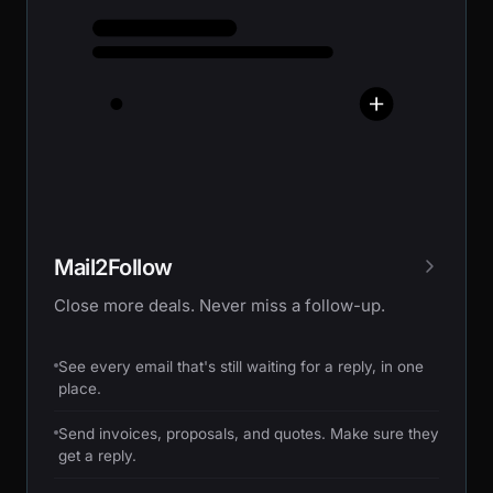
Mail2Follow
Close more deals. Never miss a follow-up.
See every email that's still waiting for a reply, in one
place.
Send invoices, proposals, and quotes. Make sure they
get a reply.