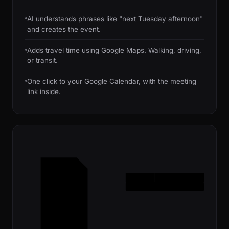
AI understands phrases like "next Tuesday afternoon"
and creates the event.
Adds travel time using Google Maps. Walking, driving,
or transit.
One click to your Google Calendar, with the meeting
link inside.