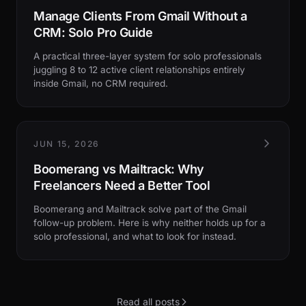
Manage Clients From Gmail Without a
CRM: Solo Pro Guide
A practical three-layer system for solo professionals
juggling 8 to 12 active client relationships entirely
inside Gmail, no CRM required.
JUN 15, 2026
Boomerang vs Mailtrack: Why
Freelancers Need a Better Tool
Boomerang and Mailtrack solve part of the Gmail
follow-up problem. Here is why neither holds up for a
solo professional, and what to look for instead.
Read all posts