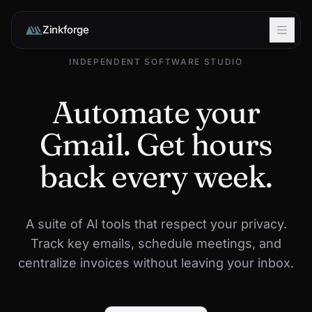
Zinkforge
INDEPENDENT SOFTWARE STUDIO
Automate your
Gmail. Get hours
back every week.
A suite of AI tools that respect your privacy.
Track key emails, schedule meetings, and
centralize invoices without leaving your inbox.