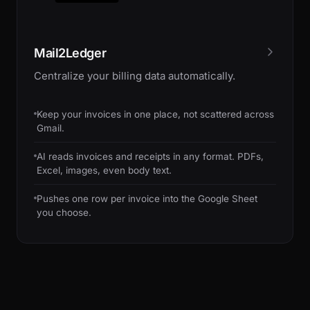
Mail2Ledger
Centralize your billing data automatically.
Keep your invoices in one place, not scattered across
Gmail.
AI reads invoices and receipts in any format. PDFs,
Excel, images, even body text.
Pushes one row per invoice into the Google Sheet
you choose.