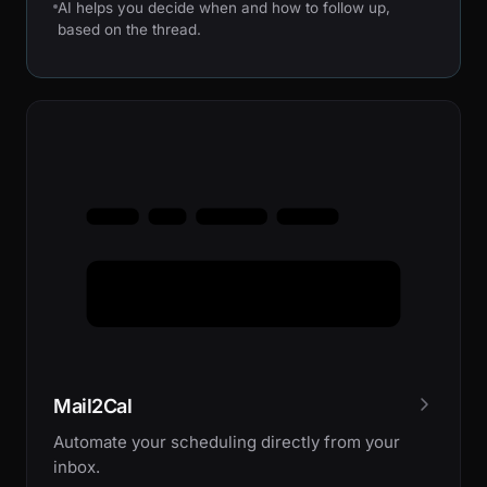
AI helps you decide when and how to follow up,
based on the thread.
Mail2Cal
Automate your scheduling directly from your
inbox.