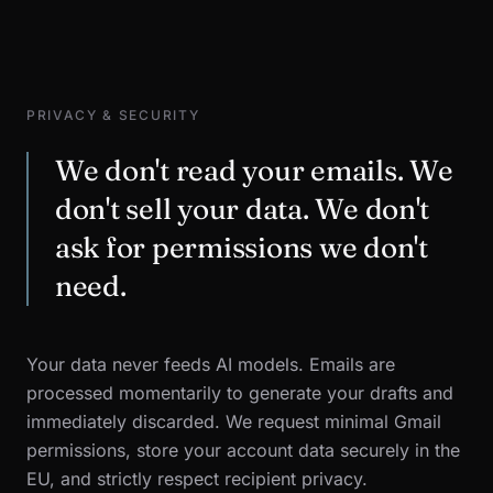
PRIVACY & SECURITY
We don't read your emails. We
don't sell your data. We don't
ask for permissions we don't
need.
Your data never feeds AI models. Emails are
processed momentarily to generate your drafts and
immediately discarded. We request minimal Gmail
permissions, store your account data securely in the
EU, and strictly respect recipient privacy.