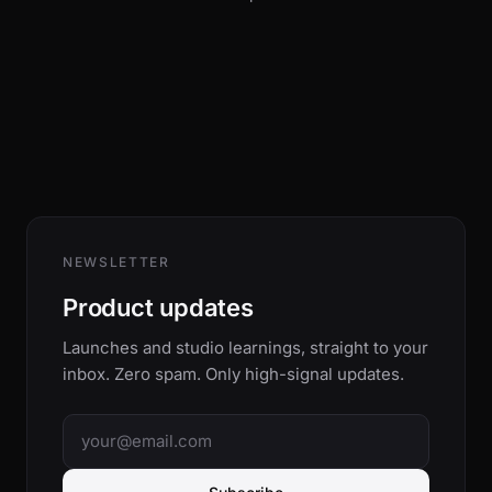
NEWSLETTER
Product updates
Launches and studio learnings, straight to your
inbox. Zero spam. Only high-signal updates.
Email address