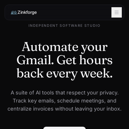
Zinkforge
INDEPENDENT SOFTWARE STUDIO
Automate your
Gmail. Get hours
back every week.
A suite of AI tools that respect your privacy.
Track key emails, schedule meetings, and
centralize invoices without leaving your inbox.