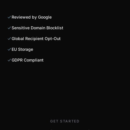
Reviewed by Google
Sensitive Domain Blocklist
Global Recipient Opt-Out
EU Storage
GDPR Compliant
GET STARTED