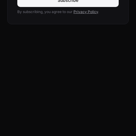
Subscribe
By subscribing, you agree to our
Privacy Policy
.