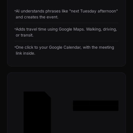
AI understands phrases like "next Tuesday afternoon"
and creates the event.
Adds travel time using Google Maps. Walking, driving,
or transit.
One click to your Google Calendar, with the meeting
link inside.