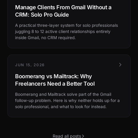
Manage Clients From Gmail Without a
CRM: Solo Pro Guide
A practical three-layer system for solo professionals
juggling 8 to 12 active client relationships entirely
inside Gmail, no CRM required.
JUN 15, 2026
Boomerang vs Mailtrack: Why
Freelancers Need a Better Tool
Boomerang and Mailtrack solve part of the Gmail
follow-up problem. Here is why neither holds up for a
solo professional, and what to look for instead.
Read all posts