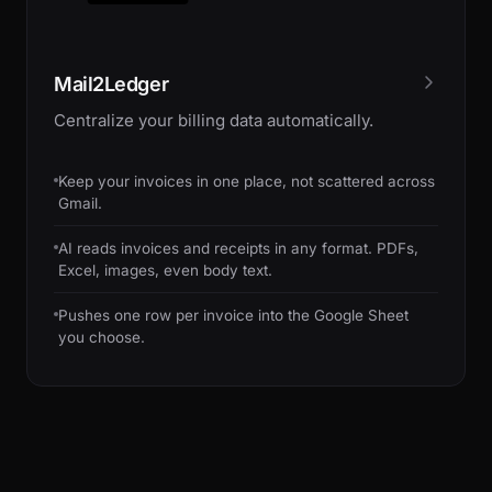
Mail2Ledger
Centralize your billing data automatically.
Keep your invoices in one place, not scattered across
Gmail.
AI reads invoices and receipts in any format. PDFs,
Excel, images, even body text.
Pushes one row per invoice into the Google Sheet
you choose.