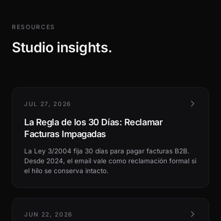
RESOURCES
Studio insights.
JUL 27, 2026
La Regla de los 30 Días: Reclamar
Facturas Impagadas
La Ley 3/2004 fija 30 días para pagar facturas B2B.
Desde 2024, el email vale como reclamación formal si
el hilo se conserva intacto.
JUN 22, 2026