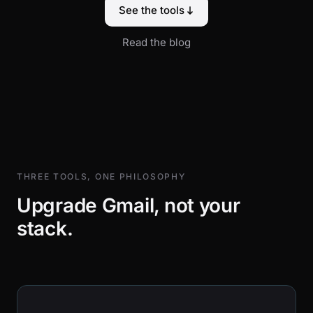
See the tools
Read the blog
THREE TOOLS, ONE PHILOSOPHY
Upgrade Gmail, not your
stack.