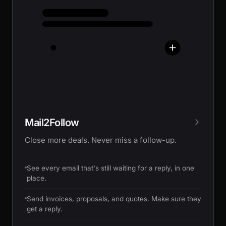
Mail2Follow
Close more deals. Never miss a follow-up.
See every email that's still waiting for a reply, in one
place.
Send invoices, proposals, and quotes. Make sure they
get a reply.