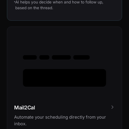
AI helps you decide when and how to follow up,
based on the thread.
Mail2Cal
Automate your scheduling directly from your
inbox.