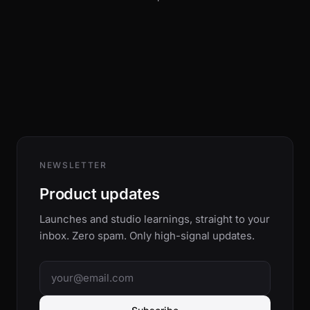
NEWSLETTER
Product updates
Launches and studio learnings, straight to your
inbox. Zero spam. Only high-signal updates.
Email address