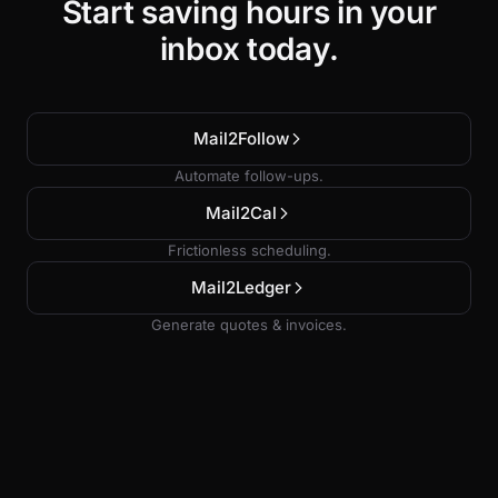
Start saving hours in your
inbox today.
Mail2Follow
Automate follow-ups.
Mail2Cal
Frictionless scheduling.
Mail2Ledger
Generate quotes & invoices.