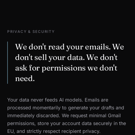
PRIVACY & SECURITY
We don't read your emails. We
don't sell your data. We don't
ask for permissions we don't
need.
Your data never feeds AI models. Emails are
processed momentarily to generate your drafts and
immediately discarded. We request minimal Gmail
permissions, store your account data securely in the
EU, and strictly respect recipient privacy.