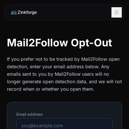
Zinkforge
Mail2Follow Opt-Out
If you prefer not to be tracked by Mail2Follow open
detection, enter your email address below. Any
emails sent to you by Mail2Follow users will no
longer generate open detection data, and we will not
record when or whether you open them.
Email address