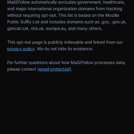
Mail2Follow automatically excludes government, healthcare,
and major international organization domains from tracking
without requiring opt-out. This list is based on the Mozilla
Public Suffix List and includes domains such as .gov, .gov.uk,
gencat.cat, nhs.uk, europa.eu, and many others.
This opt-out page is publicly indexable and linked from our
privacy policy
. We do not hide its existence.
For further questions about how Mail2Follow processes data,
please contact
[email protected]
.