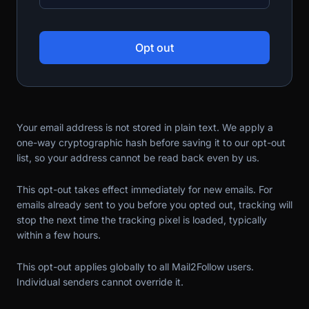
Opt out
Your email address is not stored in plain text. We apply a
one-way cryptographic hash before saving it to our opt-out
list, so your address cannot be read back even by us.
This opt-out takes effect immediately for new emails. For
emails already sent to you before you opted out, tracking will
stop the next time the tracking pixel is loaded, typically
within a few hours.
This opt-out applies globally to all Mail2Follow users.
Individual senders cannot override it.