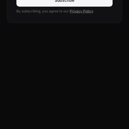
Subscribe
By subscribing, you agree to our
Privacy Policy
.