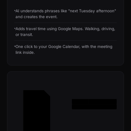
AI understands phrases like "next Tuesday afternoon"
and creates the event.
Adds travel time using Google Maps. Walking, driving,
or transit.
One click to your Google Calendar, with the meeting
link inside.