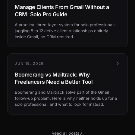
Manage Clients From Gmail Without a
CRM: Solo Pro Guide
A practical three-layer system for solo professionals
juggling 8 to 12 active client relationships entirely
inside Gmail, no CRM required.
JUN 15, 2026
Boomerang vs Mailtrack: Why
Freelancers Need a Better Tool
Boomerang and Mailtrack solve part of the Gmail
follow-up problem. Here is why neither holds up for a
solo professional, and what to look for instead.
Read all posts