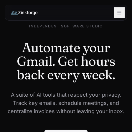
Zinkforge
INDEPENDENT SOFTWARE STUDIO
Automate your
Gmail. Get hours
back every week.
A suite of AI tools that respect your privacy.
Track key emails, schedule meetings, and
centralize invoices without leaving your inbox.