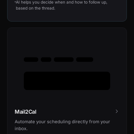
AI helps you decide when and how to follow up,
based on the thread.
Mail2Cal
Automate your scheduling directly from your
inbox.