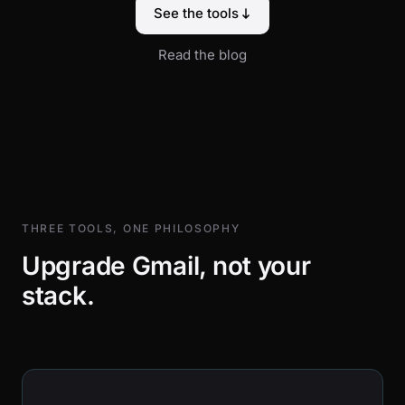
See the tools
Read the blog
THREE TOOLS, ONE PHILOSOPHY
Upgrade Gmail, not your
stack.