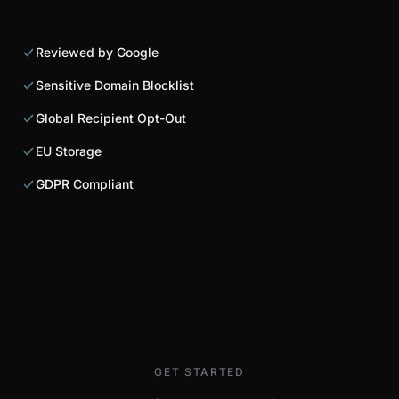
Reviewed by Google
Sensitive Domain Blocklist
Global Recipient Opt-Out
EU Storage
GDPR Compliant
GET STARTED