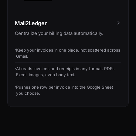
Mail2Ledger
Centralize your billing data automatically.
Keep your invoices in one place, not scattered across
Gmail.
AI reads invoices and receipts in any format. PDFs,
Excel, images, even body text.
Pushes one row per invoice into the Google Sheet
you choose.