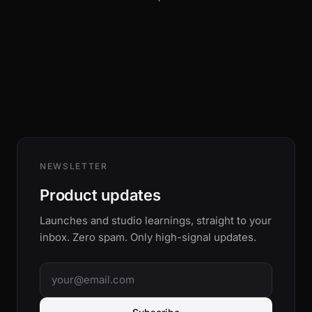
NEWSLETTER
Product updates
Launches and studio learnings, straight to your
inbox. Zero spam. Only high-signal updates.
Email address