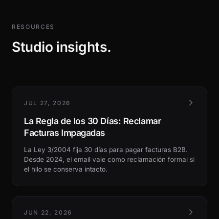
RESOURCES
Studio insights.
JUL 27, 2026
La Regla de los 30 Días: Reclamar
Facturas Impagadas
La Ley 3/2004 fija 30 días para pagar facturas B2B.
Desde 2024, el email vale como reclamación formal si
el hilo se conserva intacto.
JUN 22, 2026