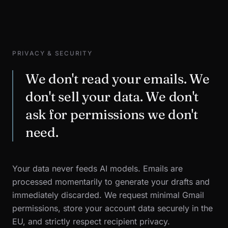
PRIVACY & SECURITY
We don't read your emails. We
don't sell your data. We don't
ask for permissions we don't
need.
Your data never feeds AI models. Emails are
processed momentarily to generate your drafts and
immediately discarded. We request minimal Gmail
permissions, store your account data securely in the
EU, and strictly respect recipient privacy.