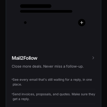
Mail2Follow
Close more deals. Never miss a follow-up.
See every email that's still waiting for a reply, in one
place.
Send invoices, proposals, and quotes. Make sure they
get a reply.