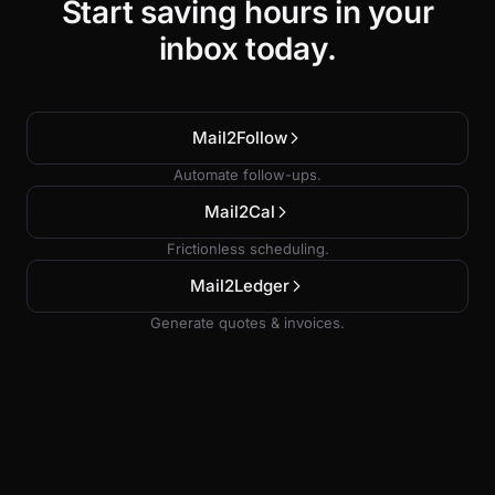
Start saving hours in your
inbox today.
Mail2Follow
Automate follow-ups.
Mail2Cal
Frictionless scheduling.
Mail2Ledger
Generate quotes & invoices.